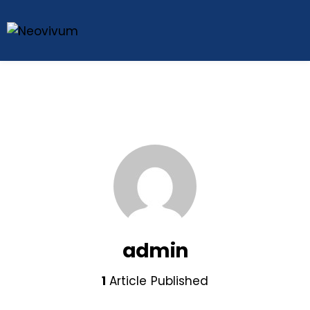
admin
1
Article Published