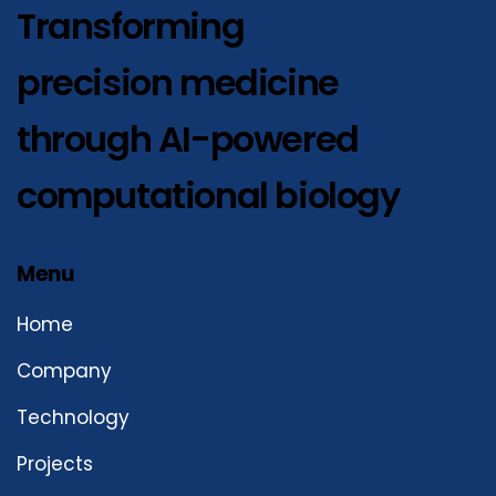
Transforming
precision medicine
through AI-powered
computational biology
Menu
Home
Company
Technology
Projects