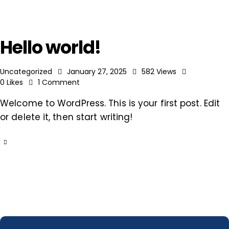
Hello world!
Uncategorized
January 27, 2025
582
Views
0
Likes
1
Comment
Welcome to WordPress. This is your first post. Edit
or delete it, then start writing!